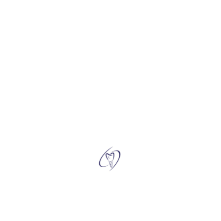
4. Do Zirconia Crowns look natural, and are they stain-
resistant?
5. What's the process for getting Zirconia Crowns, and is it
painful?
←
Contact Us
Why Choose Us